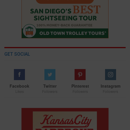
GET SOCIAL
Facebook
Twitter
Pinterest
Instagram
Likes
Followers
Followers
Followers