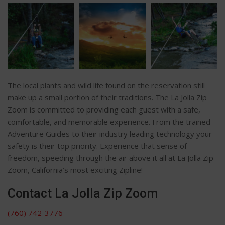
The local plants and wild life found on the reservation still
make up a small portion of their traditions. The La Jolla Zip
Zoom is committed to providing each guest with a safe,
comfortable, and memorable experience. From the trained
Adventure Guides to their industry leading technology your
safety is their top priority. Experience that sense of
freedom, speeding through the air above it all at La Jolla Zip
Zoom, California’s most exciting Zipline!
Contact La Jolla Zip Zoom
(760) 742-3776