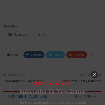
Share this:
Facebook
X
Share
Facebook
Twitter
Google+
PREV POST
NEXT POST
Poseidon On The Beach
Coronado Ferry Landing
DON’T MISS OUT!
Subscribe To Newsletter
YOU MIGHT ALSO LIKE
More 101 Things
Be the first to get the latest updates and