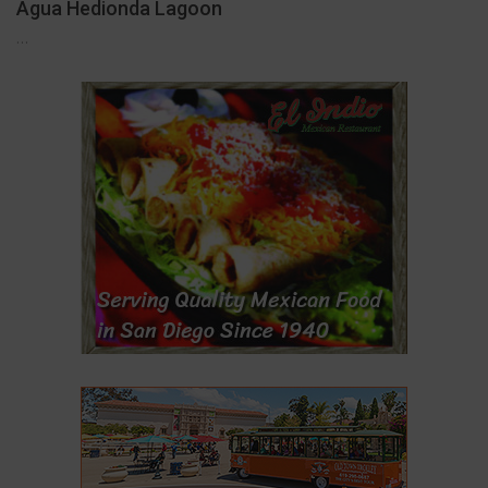
Agua Hedionda Lagoon
…