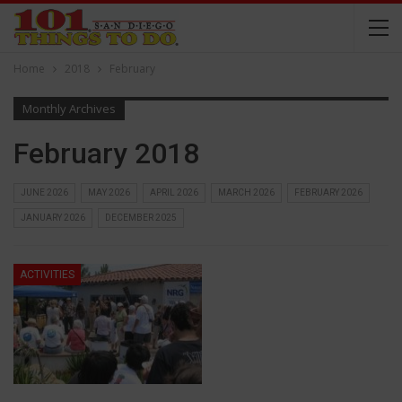
Home
2018
February
Monthly Archives
February 2018
JUNE 2026
MAY 2026
APRIL 2026
MARCH 2026
FEBRUARY 2026
JANUARY 2026
DECEMBER 2025
ACTIVITIES