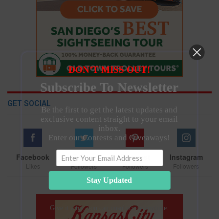
DON’T MISS OUT!
Subscribe To Newsletter
GET SOCIAL
Be the first to get the latest updates and
exclusive content straight to your email
inbox.
Enter our Contests and Giveaways!
Facebook
Twitter
Pinterest
Instagram
Likes
Followers
Followers
Followers
Stay Updated
Give it a try, you can unsubscribe anytime.