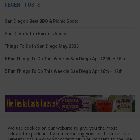
RECENT POSTS
San Diego’s Best BBQ & Picnic Spots
San Diego’s Top Burger Joints
Things To Do in San Diego May, 2026
5 Fun Things To Do This Week in San Diego April 20th – 26th
5 Fun Things To Do This Week in San Diego April 6th – 12th
We use cookies on our website to give you the most
Home
Lodging
Coupons
Contact Us
relevant experience by remembering your preferences and
repeat visits. By clicking “Accept All”, you consent to the use