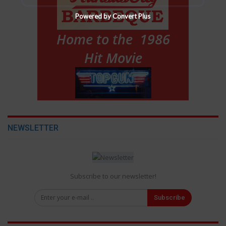
Powered by Convert Plus
NEWSLETTER
Subscribe to our newsletter!
Subscribe