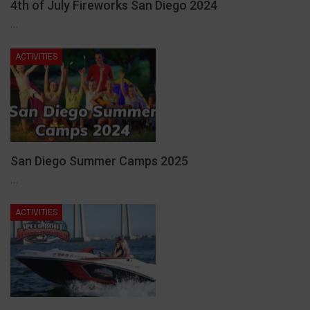
4th of July Fireworks San Diego 2024
…
ACTIVITIES
San Diego Summer Camps 2025
…
ACTIVITIES