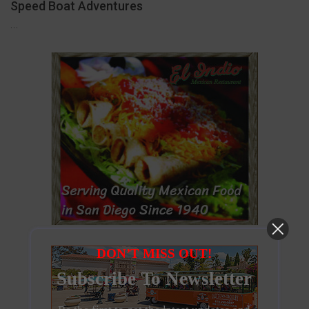
Speed Boat Adventures
…
DON’T MISS OUT!
Subscribe To Newsletter