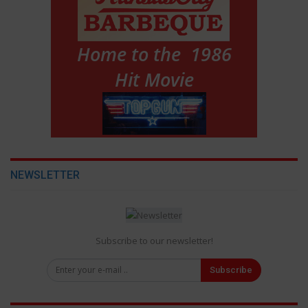
NEWSLETTER
Subscribe to our newsletter!
Subscribe