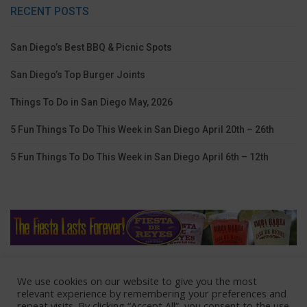
RECENT POSTS
San Diego’s Best BBQ & Picnic Spots
San Diego’s Top Burger Joints
Things To Do in San Diego May, 2026
5 Fun Things To Do This Week in San Diego April 20th – 26th
5 Fun Things To Do This Week in San Diego April 6th – 12th
We use cookies on our website to give you the most
Home
Lodging
Coupons
Contact Us
relevant experience by remembering your preferences and
repeat visits. By clicking “Accept All”, you consent to the use