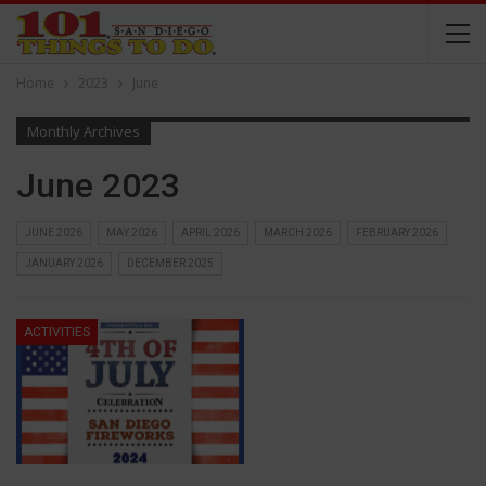
Home
2023
June
Monthly Archives
June 2023
JUNE 2026
MAY 2026
APRIL 2026
MARCH 2026
FEBRUARY 2026
JANUARY 2026
DECEMBER 2025
ACTIVITIES