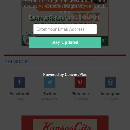
Be the first to get the latest updates and
exclusive content straight to your email
inbox.
Enter our Contests and Giveaways!
Stay Updated
Give it a try, you can unsubscribe anytime.
GET SOCIAL
Powered by Convert Plus
Facebook
Twitter
Pinterest
Instagram
Likes
Followers
Followers
Followers