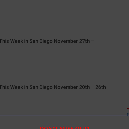
This Week in San Diego November 27th –
This Week in San Diego November 20th – 26th
DON’T MISS OUT!