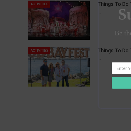
Things To Do 
ACTIVITIES
S
…
Be the
Things To Do 
ACTIVITIES
…