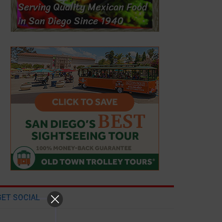
GET SOCIAL