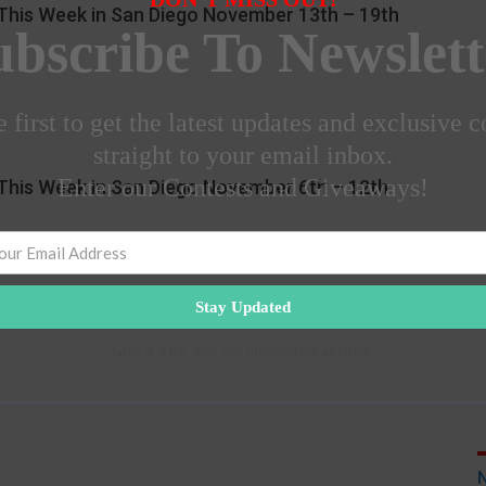
This Week in San Diego November 13th – 19th
ubscribe To Newslett
 first to get the latest updates and exclusive c
straight to your email inbox.
Enter our Contests and Giveaways!
This Week in San Diego November 6th – 12th
Stay Updated
Give it a try, you can unsubscribe anytime.