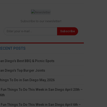
Subscribe to our newsletter!
Subscribe
RECENT POSTS
an Diego’s Best BBQ & Picnic Spots
an Diego’s Top Burger Joints
hings To Do in San Diego May, 2026
 Fun Things To Do This Week in San Diego April 20th –
6th
 Fun Things To Do This Week in San Diego April 6th –