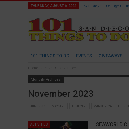
San Diego
Orange Coun
THURSDAY, AUGUST 6, 2026
101 THINGS TO DO
EVENTS
GIVEAWAYS!
Home
2023
November
Monthly Archives
November 2023
JUNE 2026
MAY 2026
APRIL 2026
MARCH 2026
FEBRUA
SEAWORLD C
ACTIVITIES