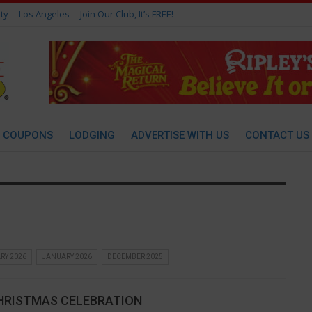
ty
Los Angeles
Join Our Club, It’s FREE!
COUPONS
LODGING
ADVERTISE WITH US
CONTACT US
RY 2026
JANUARY 2026
DECEMBER 2025
HRISTMAS CELEBRATION