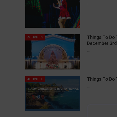
…
Things To Do 
ACTIVITIES
December 3rd
…
Things To Do 
ACTIVITIES
…