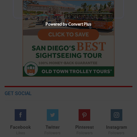
Give it a try, you can unsubscribe anytime.
Powered by Convert Plus
GET SOCIAL
Facebook
Twitter
Pinterest
Instagram
Likes
Followers
Followers
Followers