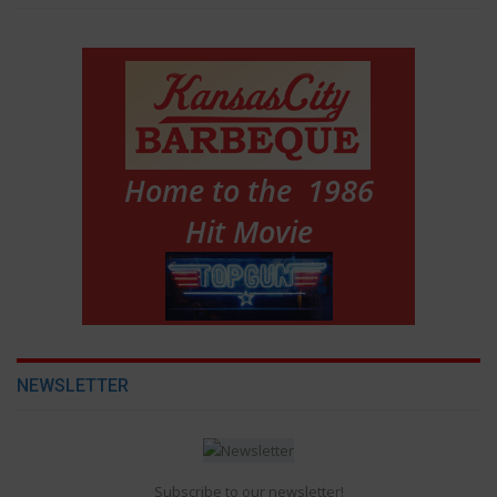
NEWSLETTER
Subscribe to our newsletter!