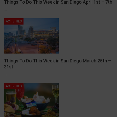
Things To Do This Week in San Diego April 1st – 7th
…
ACTIVITIES
Things To Do This Week in San Diego March 25th –
31st
…
ACTIVITIES