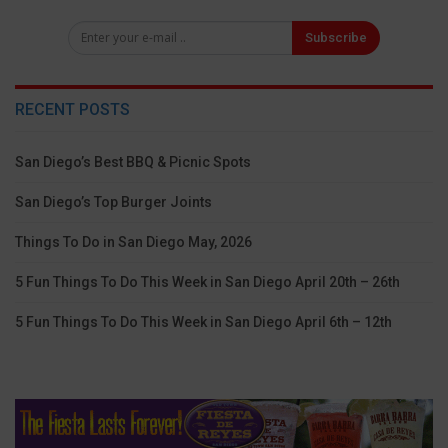
Subscribe
RECENT POSTS
San Diego’s Best BBQ & Picnic Spots
San Diego’s Top Burger Joints
Things To Do in San Diego May, 2026
5 Fun Things To Do This Week in San Diego April 20th – 26th
5 Fun Things To Do This Week in San Diego April 6th – 12th