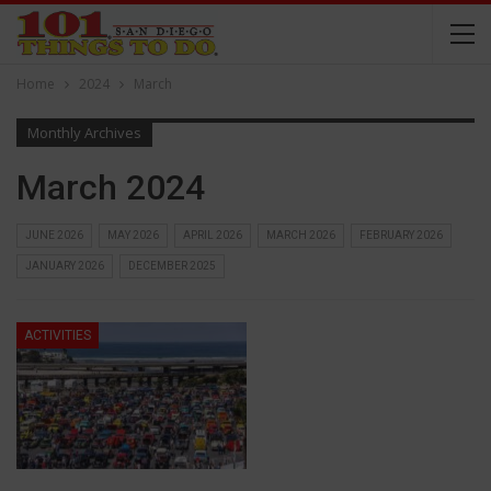
Home
2024
March
Monthly Archives
March 2024
JUNE 2026
MAY 2026
APRIL 2026
MARCH 2026
FEBRUARY 2026
JANUARY 2026
DECEMBER 2025
ACTIVITIES