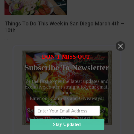
Things To Do This Week in San Diego March 4th –
10th
…
DON’T MISS OUT!
Subscribe To Newsletter
Be the first to get the latest updates and
exclusive content straight to your email
inbox.
Enter our Contests and Giveaways!
Stay Updated