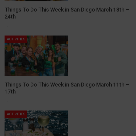
Things To Do This Week in San Diego March 18th –
24th
…
ACTIVITIES
Things To Do This Week in San Diego March 11th –
17th
…
ACTIVITIES