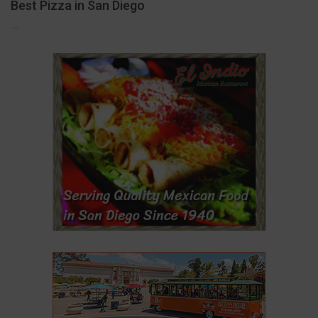
Best Pizza in San Diego
…