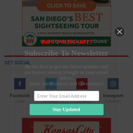
DON’T MISS OUT!
Subscribe To Newsletter
GET SOCIAL
Be the first to get the latest updates and
exclusive content straight to your email
inbox.
Enter our Contests and Giveaways!
Facebook
Twitter
Pinterest
Instagram
Likes
Followers
Followers
Followers
Stay Updated
Give it a try, you can unsubscribe anytime.