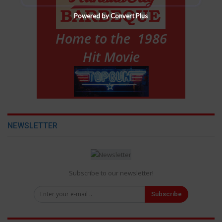
Powered by Convert Plus
NEWSLETTER
Subscribe to our newsletter!
Subscribe