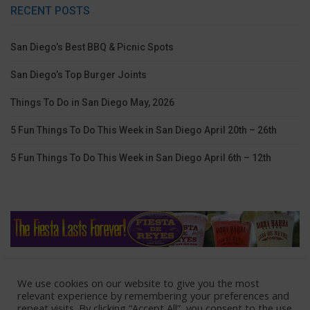
RECENT POSTS
San Diego’s Best BBQ & Picnic Spots
San Diego’s Top Burger Joints
Things To Do in San Diego May, 2026
5 Fun Things To Do This Week in San Diego April 20th – 26th
5 Fun Things To Do This Week in San Diego April 6th – 12th
We use cookies on our website to give you the most
Home
Lodging
Coupons
Contact Us
relevant experience by remembering your preferences and
repeat visits. By clicking “Accept All”, you consent to the use