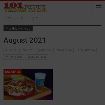
Home
2021
August
Monthly Archives
August 2021
JUNE 2026
MAY 2026
APRIL 2026
MARCH 2026
FEBRUARY 2026
JANUARY 2026
DECEMBER 2025
BREWERIES