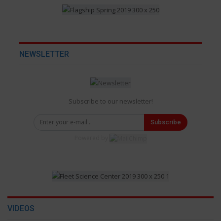
NEWSLETTER
Subscribe to our newsletter!
Subscribe
Powered by
VIDEOS