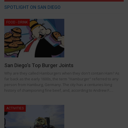
SPOTLIGHT ON SAN DIEGO
FOOD - DRINK
San Diego’s Top Burger Joints
Why are they called Hamburgers when they don't contain Ham? As
far back as the early 1600s, the term "Hamburger" referred to any
person from Hamburg, Germany. The city has a centuries-long
history of championing fine beef, and, according to Andrew F.…
ACTIVITIES