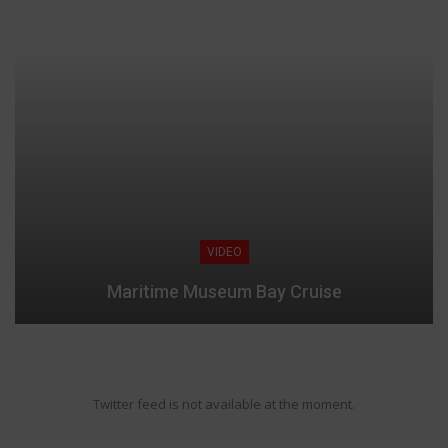
VIDEO
Maritime Museum Bay Cruise
Twitter feed is not available at the moment.