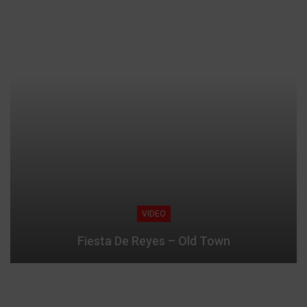
VIDEO
Fiesta De Reyes – Old Town