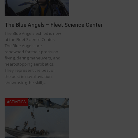
The Blue Angels – Fleet Science Center
The Blue Angels exhibit is now
at the Fleet Science Center.
The Blue Angels are
renowned for their precision
flying, daring maneuvers, and
heart-stopping aerobatics.
They represent the best of
the best in naval aviation,
showcasing the skill,…
ACTIVITIES