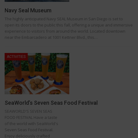
Navy Seal Museum
The highly anticipated Navy SEAL Museum in San Diego is set to
open its doors to the public this fall, offering a unique and immersive
experience to visitors from around the world. Located downtown
near the Embarcadero at 1001 Kettner Blvd., this…
ACTIVITIES
SeaWorld’s Seven Seas Food Festival
SEAWORLD'S SEVEN SEAS
FOOD FESTIVAL Have a taste
of the world with SeaWorld's
Seven Seas Food Festival.
Enjoy deliciously crafted