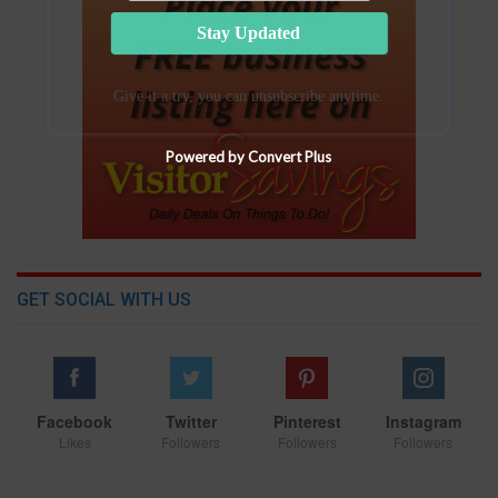
Stay Updated
Give it a try, you can unsubscribe anytime.
Powered by Convert Plus
GET SOCIAL WITH US
Facebook
Twitter
Pinterest
Instagram
Likes
Followers
Followers
Followers