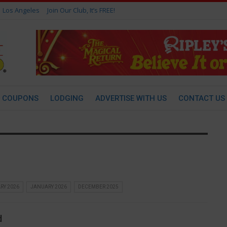
Los Angeles
Join Our Club, It’s FREE!
COUPONS
LODGING
ADVERTISE WITH US
CONTACT US
RY 2026
JANUARY 2026
DECEMBER 2025
d