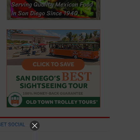
GET SOCIAL