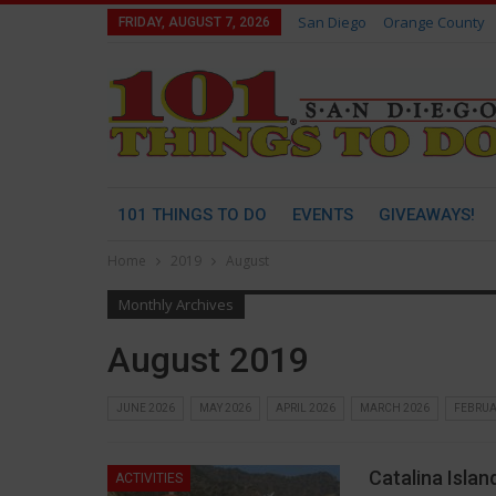
San Diego
Orange County
FRIDAY, AUGUST 7, 2026
101 THINGS TO DO
EVENTS
GIVEAWAYS!
Home
2019
August
Monthly Archives
August 2019
JUNE 2026
MAY 2026
APRIL 2026
MARCH 2026
FEBRUA
Catalina Islan
ACTIVITIES