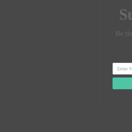
S
Be the