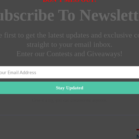
ubscribe To Newslett
 first to get the latest updates and exclusive c
straight to your email inbox.
Enter our Contests and Giveaways!
Stay Updated
Give it a try, you can unsubscribe anytime.