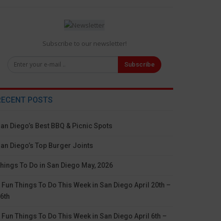
Subscribe to our newsletter!
Subscribe
RECENT POSTS
an Diego’s Best BBQ & Picnic Spots
an Diego’s Top Burger Joints
hings To Do in San Diego May, 2026
 Fun Things To Do This Week in San Diego April 20th –
6th
 Fun Things To Do This Week in San Diego April 6th –