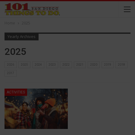
Home
2025
Yearly Archives
2025
2026
2025
2024
2023
2022
2021
2020
2019
2018
2017
ACTIVITIES