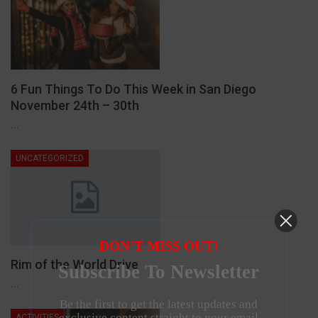
6 Fun Things To Do This Week in San Diego
November 24th – 30th
…
UNCATEGORIZED
DON’T MISS OUT!
Rim of the World Drive
Subscribe To Newsletter
…
Be the first to get the latest updates and
exclusive content straight to your email
ACTIVITIES