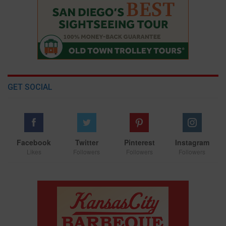
GET SOCIAL
Facebook
Twitter
Pinterest
Instagram
Likes
Followers
Followers
Followers