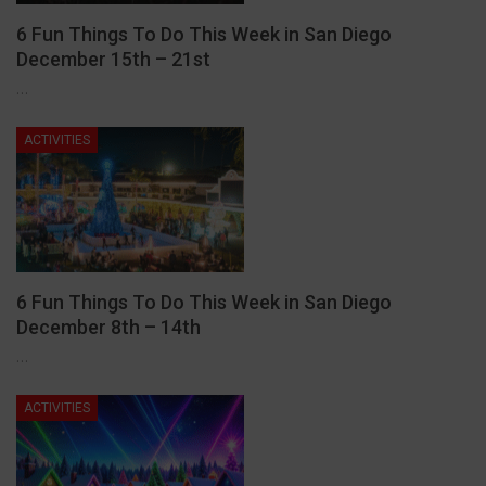
6 Fun Things To Do This Week in San Diego
December 15th – 21st
…
ACTIVITIES
6 Fun Things To Do This Week in San Diego
December 8th – 14th
…
ACTIVITIES