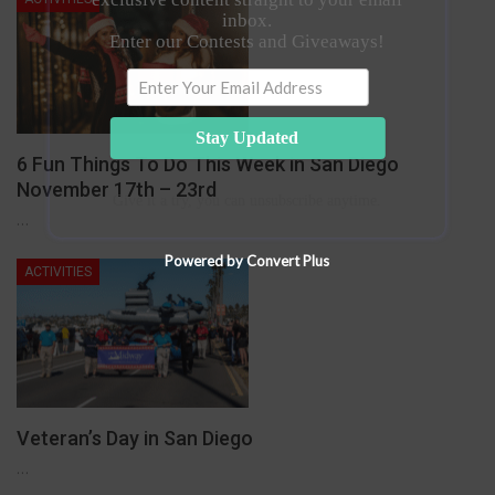
inbox.
Enter our Contests and Giveaways!
Stay Updated
6 Fun Things To Do This Week in San Diego
November 17th – 23rd
Give it a try, you can unsubscribe anytime.
…
Powered by Convert Plus
ACTIVITIES
Veteran’s Day in San Diego
…