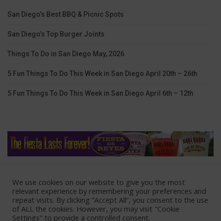
San Diego’s Best BBQ & Picnic Spots
San Diego’s Top Burger Joints
Things To Do in San Diego May, 2026
5 Fun Things To Do This Week in San Diego April 20th – 26th
5 Fun Things To Do This Week in San Diego April 6th – 12th
We use cookies on our website to give you the most
Home
Lodging
Coupons
Contact Us
relevant experience by remembering your preferences and
repeat visits. By clicking “Accept All”, you consent to the use
Advertise With Us
of ALL the cookies. However, you may visit "Cookie
Settings" to provide a controlled consent.