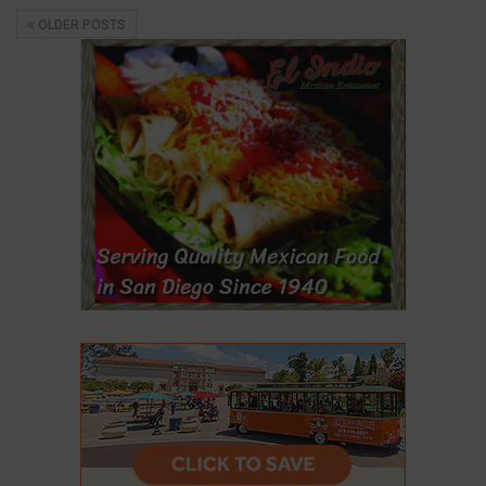
OLDER POSTS