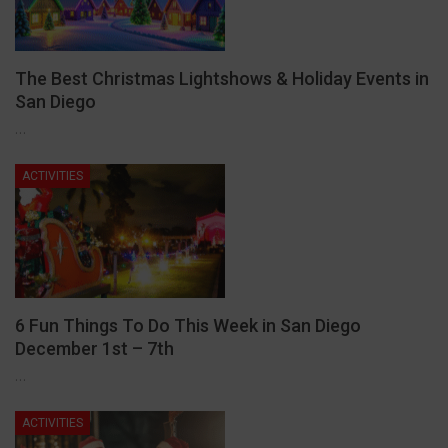
The Best Christmas Lightshows & Holiday Events in
San Diego
…
ACTIVITIES
6 Fun Things To Do This Week in San Diego
December 1st – 7th
…
ACTIVITIES