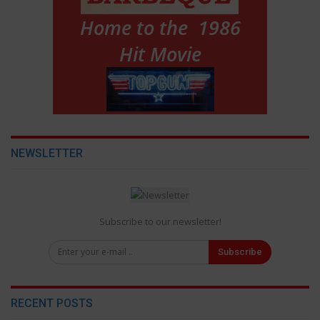
NEWSLETTER
Subscribe to our newsletter!
Subscribe
RECENT POSTS