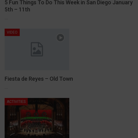
5 Fun Things To Do This Week in San Diego January
5th – 11th
…
VIDEO
Fiesta de Reyes – Old Town
…
ACTIVITIES