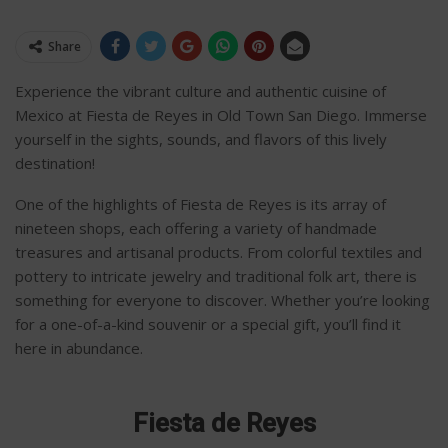
Share
Experience the vibrant culture and authentic cuisine of
Mexico at Fiesta de Reyes in Old Town San Diego. Immerse
yourself in the sights, sounds, and flavors of this lively
destination!
One of the highlights of Fiesta de Reyes is its array of
nineteen shops, each offering a variety of handmade
treasures and artisanal products. From colorful textiles and
pottery to intricate jewelry and traditional folk art, there is
something for everyone to discover. Whether you’re looking
for a one-of-a-kind souvenir or a special gift, you’ll find it
here in abundance.
Fiesta de Reyes