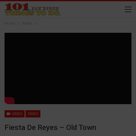
Home
Video
VIDEO
VIDEO
Fiesta De Reyes – Old Town