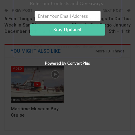
Enter our Contests and Giveaways!
PREV POST
NEXT POST
6 Fun Things To Do This
5 Fun Things To Do This
Week in San Diego
Week in San Diego January
Stay Updated
December 15th – 21st
5th – 11th
Give it a try, you can unsubscribe anytime.
YOU MIGHT ALSO LIKE
More 101 Things
Powered by Convert Plus
VIDEO
Maritime Museum Bay
Cruise