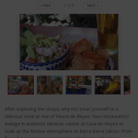
1
of
5
PREV
NEXT
After exploring the shops, why not treat yourself to a
delicious meal at one of Fiesta de Reyes’ two restaurants?
Indulge in authentic Mexican cuisine at Casa de Reyes or
soak up the festive atmosphere at Barra Barra Saloon. From