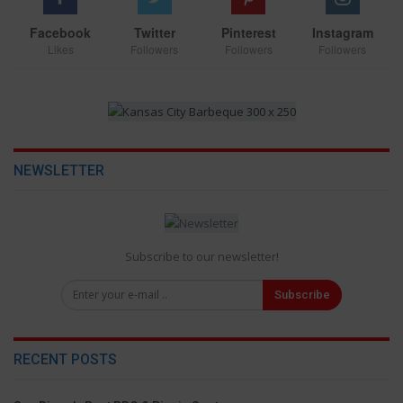
Facebook
Twitter
Pinterest
Instagram
Likes
Followers
Followers
Followers
NEWSLETTER
Subscribe to our newsletter!
Subscribe
RECENT POSTS