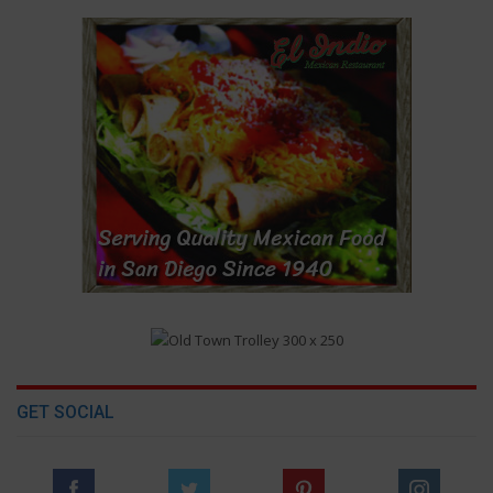
GET SOCIAL