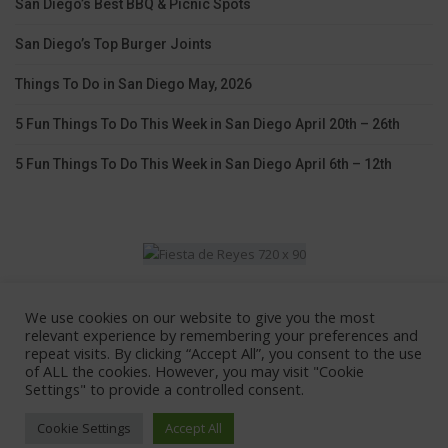
San Diego’s Best BBQ & Picnic Spots
San Diego’s Top Burger Joints
Things To Do in San Diego May, 2026
5 Fun Things To Do This Week in San Diego April 20th – 26th
5 Fun Things To Do This Week in San Diego April 6th – 12th
We use cookies on our website to give you the most
Home
Lodging
Coupons
Contact Us
relevant experience by remembering your preferences and
repeat visits. By clicking “Accept All”, you consent to the use
Advertise With Us
of ALL the cookies. However, you may visit "Cookie
Settings" to provide a controlled consent.
© 2026 - All Rights Reserved.
Cookie Settings
Accept All
101 Things To Do San Diego