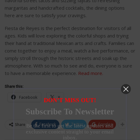
flavorful street tacos and sizzling fajitas to refreshing
margaritas and handcrafted cocktails, the dining options
here are sure to satisfy your cravings.
Fiesta de Reyes is the perfect destination for visitors of all
ages. Kids will love exploring the colorful shops and trying
their hand at traditional Mexican arts and crafts. Families can
come together to enjoy a meal, watch a live performance, or
simply stroll through the historic streets and soak up the
atmosphere. With so much to see and do, everyone is sure
to have a memorable experience.
Read more.
Share this:
Facebook
X
DON’T MISS OUT!
Subscribe To Newsletter
Share
Facebook
Twitter
Google+
Be the first to get the latest updates and
exclusive content straight to your email
inbox.