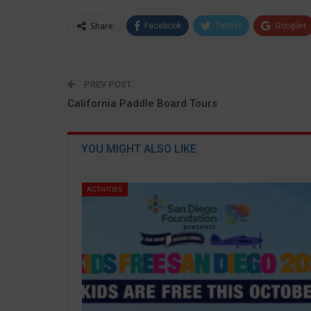
Share
Facebook
Twitter
Google+
PREV POST
California Paddle Board Tours
YOU MIGHT ALSO LIKE
ACTIVITIES