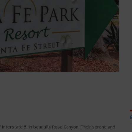
f Interstate 5, in beautiful Rose Canyon. Their serene and