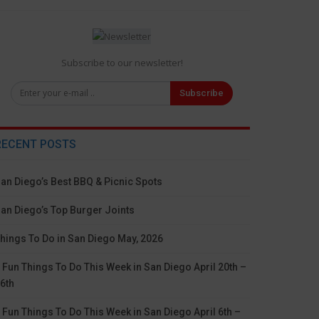
Subscribe to our newsletter!
Subscribe
RECENT POSTS
an Diego’s Best BBQ & Picnic Spots
an Diego’s Top Burger Joints
hings To Do in San Diego May, 2026
 Fun Things To Do This Week in San Diego April 20th –
6th
 Fun Things To Do This Week in San Diego April 6th –