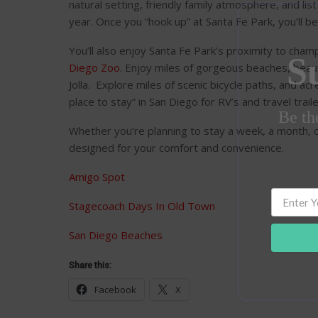
natural setting, friendly family atmosphere, and li
year. Once you “hook up” at Santa Fe Park, you’ll b
You’ll also enjoy Santa Fe Park’s proximity to cha
S
Diego Zoo
. Enjoy miles of gorgeous beaches, beaut
Jolla. Explore miles of scenic bicycle paths, and ac
place to stay” in San Diego for RV’s and travel traile
Be the
Whether you’re planning to stay a week, a month, or 
designed for your comfort and convenience.
Amigo Spot
Stagecoach Days In Old Town
San Diego Beaches
Share this:
Facebook
X