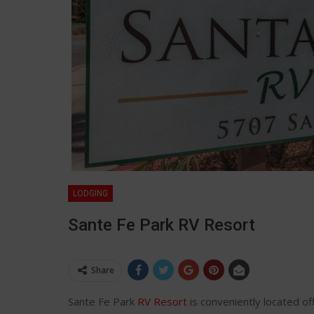
LODGING
Sante Fe Park RV Resort
Share
Sante Fe Park
RV Resort
is conveniently located of