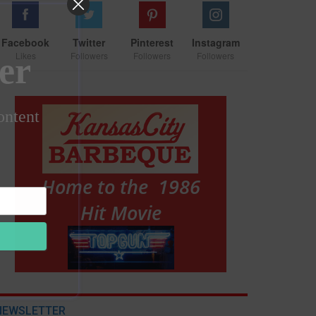
Facebook
Twitter
Pinterest
Instagram
Likes
Followers
Followers
Followers
er
ontent
NEWSLETTER