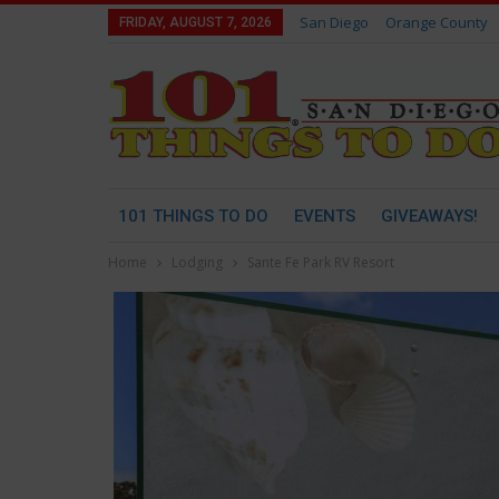
San Diego
Orange County
FRIDAY, AUGUST 7, 2026
101 THINGS TO DO
EVENTS
GIVEAWAYS!
Home
Lodging
Sante Fe Park RV Resort