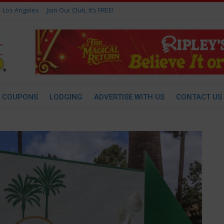
Los Angeles
Join Our Club, It’s FREE!
COUPONS
LODGING
ADVERTISE WITH US
CONTACT US