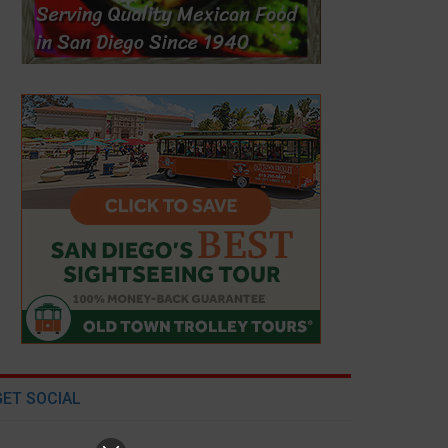
GET SOCIAL