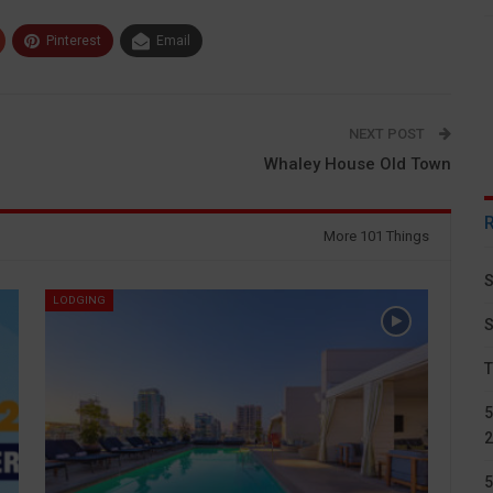
Pinterest
Email
NEXT POST
Whaley House Old Town
More 101 Things
S
LODGING
S
T
5
2
5