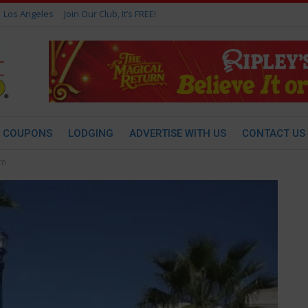
Los Angeles
Join Our Club, It’s FREE!
COUPONS
LODGING
ADVERTISE WITH US
CONTACT US
um