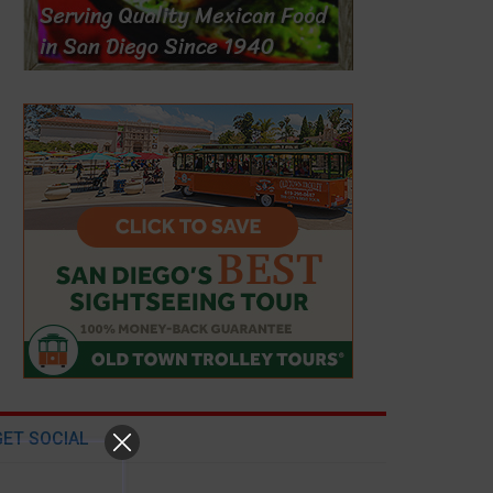
GET SOCIAL