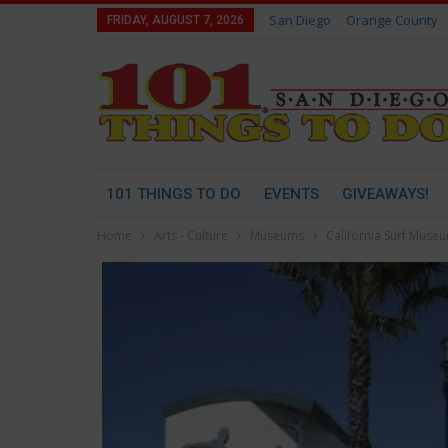
San Diego
Orange County
FRIDAY, AUGUST 7, 2026
101 THINGS TO DO
EVENTS
GIVEAWAYS!
Home
Arts - Culture
Museums
California Surf Muse