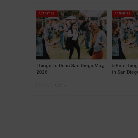
ACTIVITIES
ACTIVITIES
Things To Do in San Diego May,
5 Fun Thing
2026
in San Diego
PREV
NEXT