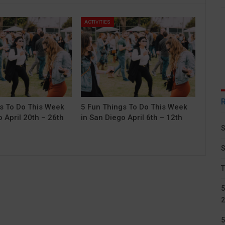
ACTIVITIES
s To Do This Week
5 Fun Things To Do This Week
 April 20th – 26th
in San Diego April 6th – 12th
S
S
T
5
2
5