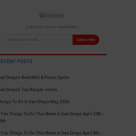
Subscribe to our newsletter!
Subscribe
RECENT POSTS
an Diego’s Best BBQ & Picnic Spots
an Diego’s Top Burger Joints
hings To Do in San Diego May, 2026
 Fun Things To Do This Week in San Diego April 20th –
6th
 Fun Things To Do This Week in San Diego April 6th –