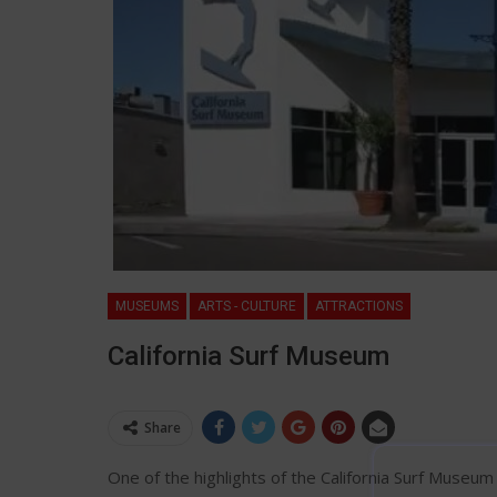
MUSEUMS
ARTS - CULTURE
ATTRACTIONS
California Surf Museum
Share
One of the highlights of the California Surf Museum 