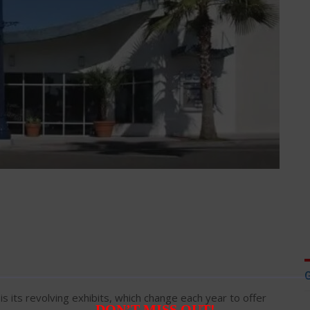
is its revolving exhibits, which change each year to offer
DON’T MISS OUT!