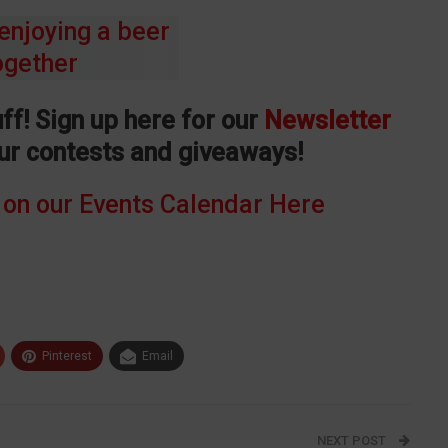
ff! Sign up here for our
Newsletter
our contests and giveaways!
 on our Events Calendar Here
Pinterest
Email
NEXT POST