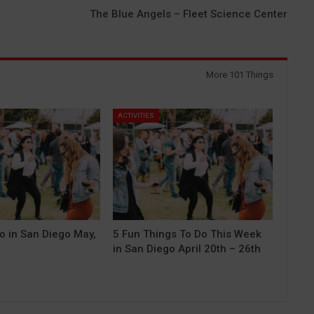
The Blue Angels – Fleet Science Center
More 101 Things
ACTIVITIES
o in San Diego May,
5 Fun Things To Do This Week
in San Diego April 20th – 26th