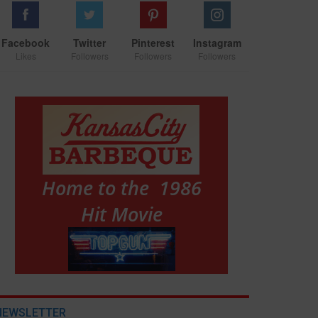
Facebook
Twitter
Pinterest
Instagram
Likes
Followers
Followers
Followers
NEWSLETTER