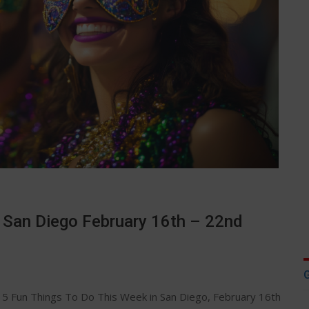
n San Diego February 16th – 22nd
5 Fun Things To Do This Week in San Diego, February 16th