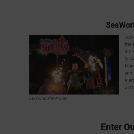
SeaWorl
SeaW
frie
attr
SeaW
Mard
and 
Mard
24t
SeaWorld Mardi Gras
Enter O