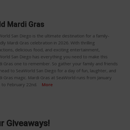
d Mardi Gras
orld San Diego is the ultimate destination for a family-
ndly Mardi Gras celebration in 2026. With thrilling
actions, delicious food, and exciting entertainment,
orld San Diego has everything you need to make this
i Gras one to remember. So gather your family and friends
head to SeaWorld San Diego for a day of fun, laughter, and
i Gras magic. Mardi Gras at SeaWorld runs from January
h to February 22nd.
More
ur Giveaways!