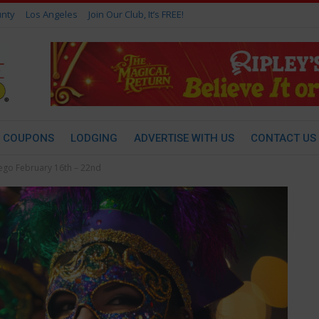
nty
Los Angeles
Join Our Club, It’s FREE!
COUPONS
LODGING
ADVERTISE WITH US
CONTACT US
iego February 16th – 22nd