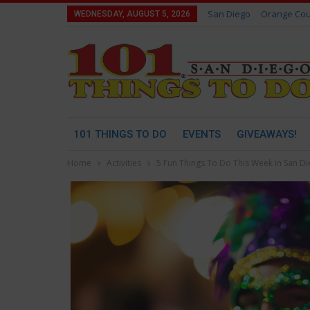
San Diego
Orange Cou
WEDNESDAY, AUGUST 5, 2026
101 THINGS TO DO
EVENTS
GIVEAWAYS!
Home
Activities
5 Fun Things To Do This Week in San D