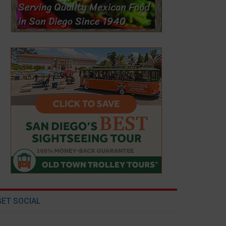
GET SOCIAL