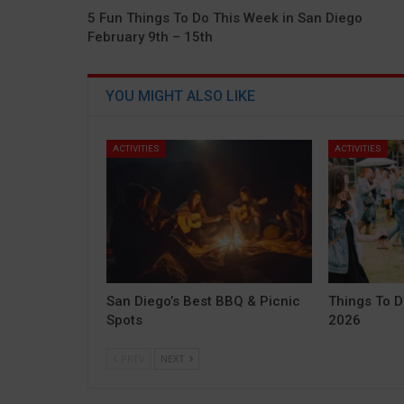
5 Fun Things To Do This Week in San Diego
February 9th – 15th
YOU MIGHT ALSO LIKE
ACTIVITIES
ACTIVITIES
San Diego’s Best BBQ & Picnic
Things To D
Spots
2026
PREV
NEXT