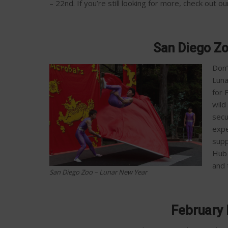
– 22nd.
If you’re still looking for more, check out 
San Diego Z
Don’
Luna
for 
wild
secu
expe
supp
Hub 
and 
San Diego Zoo – Lunar New Year
February