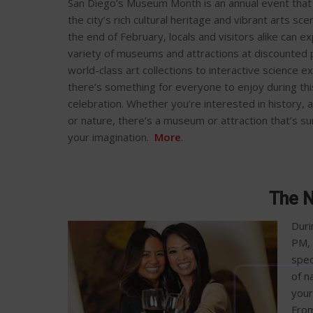
San Diego’s Museum Month is an annual event tha
the city’s rich cultural heritage and vibrant arts sc
the end of February, locals and visitors alike can e
variety of museums and attractions at discounted 
world-class art collections to interactive science ex
there’s something for everyone to enjoy during th
celebration. Whether you’re interested in history, a
or nature, there’s a museum or attraction that’s su
your imagination.
More
.
The N
Duri
PM, 
spec
of n
your
From