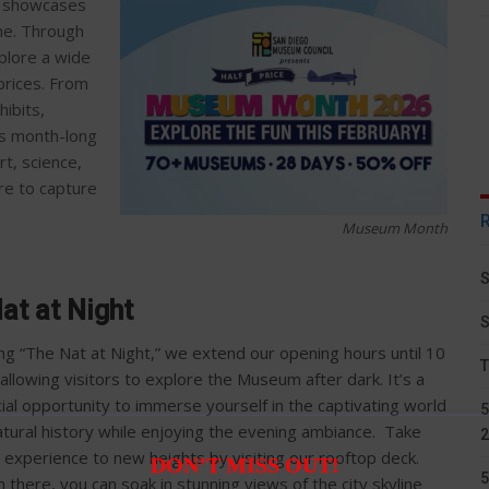
t showcases
ene. Through
xplore a wide
prices. From
hibits,
is month-long
rt, science,
re to capture
Museum Month
S
at at Night
S
ng “The Nat at Night,” we extend our opening hours until 10
T
allowing visitors to explore the Museum after dark. It’s a
ial opportunity to immerse yourself in the captivating world
5
atural history while enjoying the evening ambiance. Take
2
 experience to new heights by visiting our rooftop deck.
DON’T MISS OUT!
5
 there, you can soak in stunning views of the city skyline