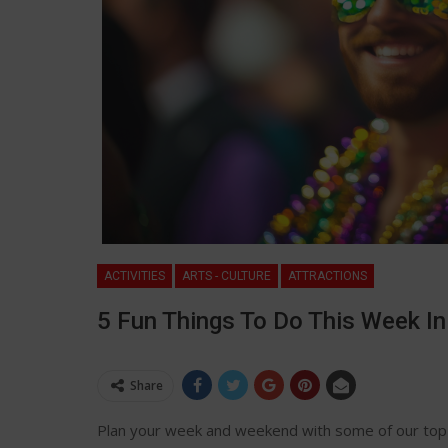
ACTIVITIES
ARTS - CULTURE
ATTRACTIONS
5 Fun Things To Do This Week I
Share
Plan your week and weekend with some of our top 