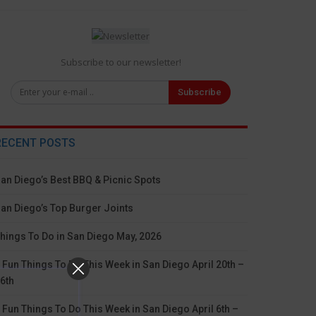
Subscribe to our newsletter!
Subscribe
RECENT POSTS
an Diego’s Best BBQ & Picnic Spots
an Diego’s Top Burger Joints
hings To Do in San Diego May, 2026
 Fun Things To Do This Week in San Diego April 20th –
6th
 Fun Things To Do This Week in San Diego April 6th –