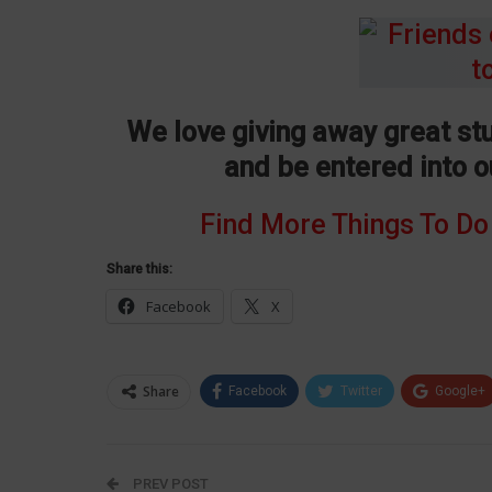
We love giving away great stu
and be entered into 
Find More Things To Do
Share this:
Facebook
X
Share
Facebook
Twitter
Google+
PREV POST