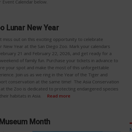
our Event Calendar below.
oo Lunar New Year
t miss out on this exciting opportunity to celebrate
r New Year at the San Diego Zoo. Mark your calendars
February 21 and February 22, 2026, and get ready for a
 weekend of family fun. Purchase your tickets in advance to
re your spot and make the most of this unforgettable
rience. Join us as we ring in the Year of the Tiger and
ort conservation at the same time! The Asia Conservation
at the Zoo is dedicated to protecting endangered species
their habitats in Asia.
Read more
 Museum Month