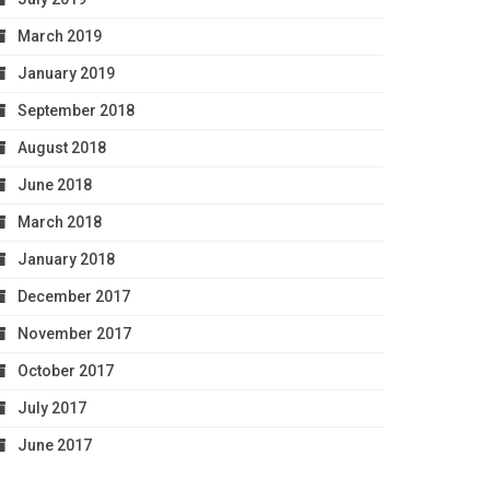
March 2019
January 2019
September 2018
August 2018
June 2018
March 2018
January 2018
December 2017
November 2017
October 2017
July 2017
June 2017