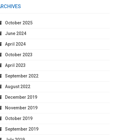
ARCHIVES
October 2025
June 2024
April 2024
October 2023
April 2023
September 2022
August 2022
December 2019
November 2019
October 2019
September 2019
July 2019