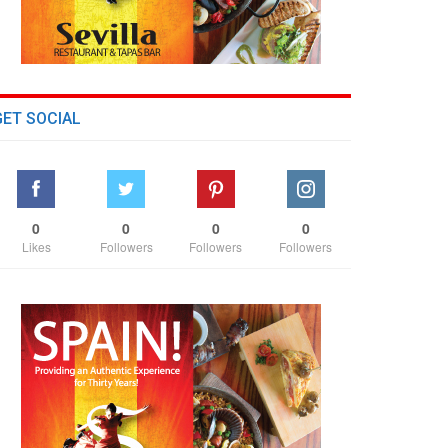
GET SOCIAL
0
0
0
0
Likes
Followers
Followers
Followers