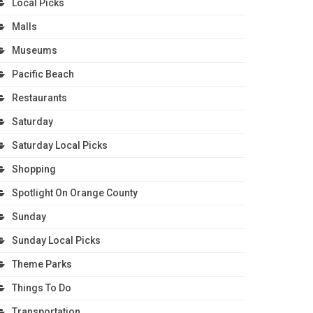
Local Picks
Malls
Museums
Pacific Beach
Restaurants
Saturday
Saturday Local Picks
Shopping
Spotlight On Orange County
Sunday
Sunday Local Picks
Theme Parks
Things To Do
Transportation