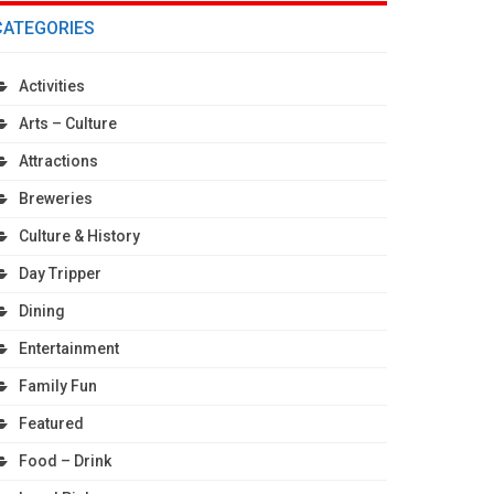
CATEGORIES
Activities
Arts – Culture
Attractions
Breweries
Culture & History
Day Tripper
Dining
Entertainment
Family Fun
Featured
Food – Drink