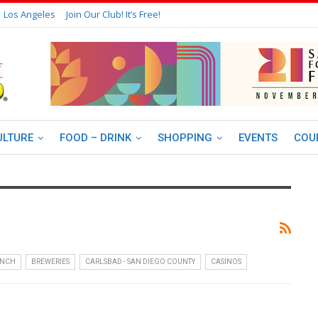
Los Angeles
Join Our Club! It’s Free!
ULTURE
FOOD – DRINK
SHOPPING
EVENTS
COU
UNCH
BREWERIES
CARLSBAD - SAN DIEGO COUNTY
CASINOS