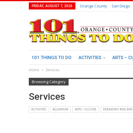
Orange County
San Diego
FRIDAY, AUGUST 7, 2026
101 THINGS TO DO
ACTIVITIES
ARTS – C
Home
Services
Browsing Category
Services
ACTIVITIES
AQUARIUM
ARTS - CULTURE
BREAKFAST AND BR