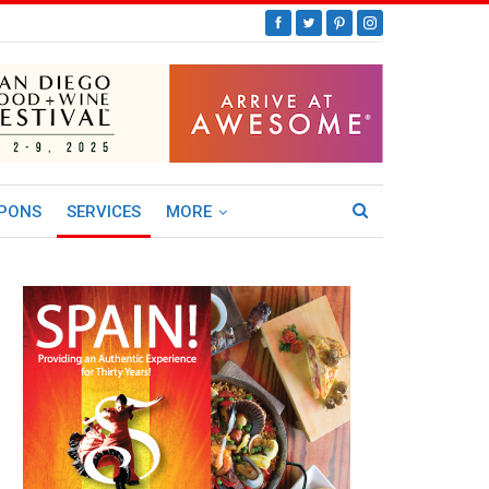
PONS
SERVICES
MORE