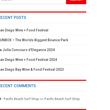
RECENT POSTS
an Diego Wine + Food Festival
UNBOX – The Worlds Biggest Bounce Park
a Jolla Concours d’Elegance 2024
an Diego Wine + Food Festival 2024
an Diego Bay Wine & Food Festival 2023
RECENT COMMENTS
Pacific Beach Surf Shop
on
Pacific Beach Surf Shop