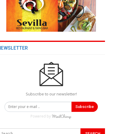
NEWSLETTER
Subscribe to our newsletter!
Subscribe
Powered by