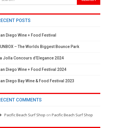
RECENT POSTS
an Diego Wine + Food Festival
UNBOX – The Worlds Biggest Bounce Park
a Jolla Concours d’Elegance 2024
an Diego Wine + Food Festival 2024
an Diego Bay Wine & Food Festival 2023
RECENT COMMENTS
Pacific Beach Surf Shop
on
Pacific Beach Surf Shop