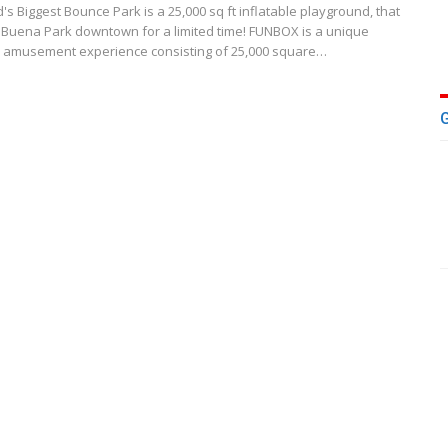
s Biggest Bounce Park is a 25,000 sq ft inflatable playground, that
 Buena Park downtown for a limited time! FUNBOX is a unique
 amusement experience consisting of 25,000 square…