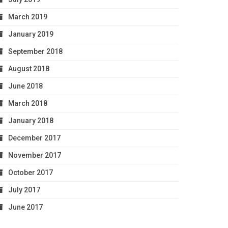
March 2019
January 2019
September 2018
August 2018
June 2018
March 2018
January 2018
December 2017
November 2017
October 2017
July 2017
June 2017