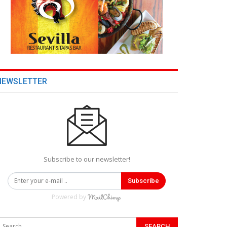
NEWSLETTER
Subscribe to our newsletter!
Subscribe
Powered by