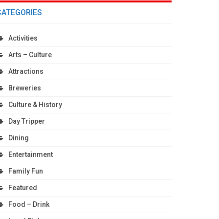
CATEGORIES
Activities
Arts – Culture
Attractions
Breweries
Culture & History
Day Tripper
Dining
Entertainment
Family Fun
Featured
Food – Drink