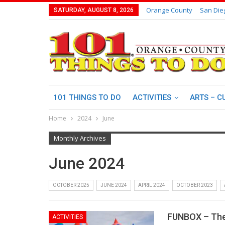
Orange County
San Die
SATURDAY, AUGUST 8, 2026
101 THINGS TO DO
ACTIVITIES
ARTS – C
Home
2024
June
Monthly Archives
June 2024
OCTOBER 2025
JUNE 2024
APRIL 2024
OCTOBER 2023
FUNBOX – The
ACTIVITIES