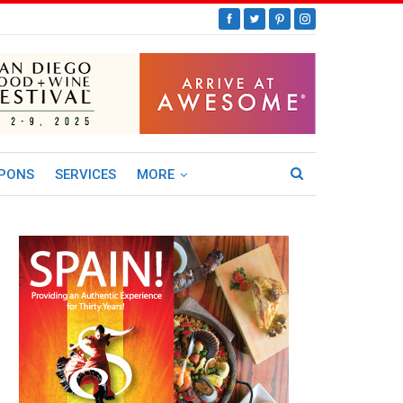
PONS
SERVICES
MORE