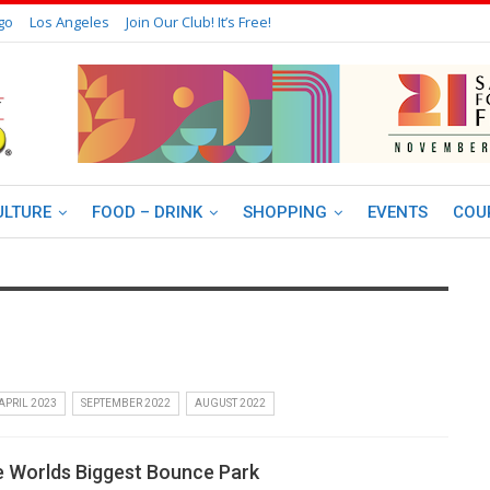
go
Los Angeles
Join Our Club! It’s Free!
ULTURE
FOOD – DRINK
SHOPPING
EVENTS
COU
APRIL 2023
SEPTEMBER 2022
AUGUST 2022
 Worlds Biggest Bounce Park