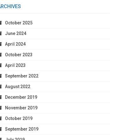
ARCHIVES
October 2025
June 2024
April 2024
October 2023
April 2023
September 2022
August 2022
December 2019
November 2019
October 2019
September 2019
July 2019