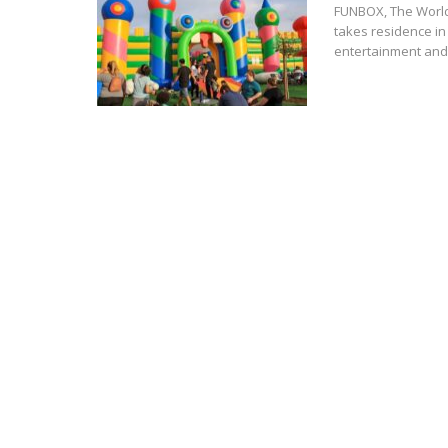
FUNBOX, The World'
takes residence in
entertainment and