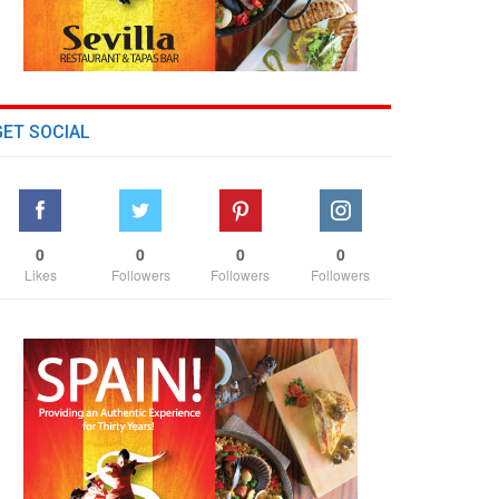
GET SOCIAL
0
0
0
0
Likes
Followers
Followers
Followers