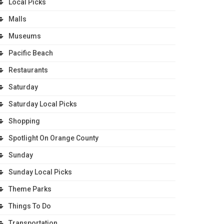
Local Picks
Malls
Museums
Pacific Beach
Restaurants
Saturday
Saturday Local Picks
Shopping
Spotlight On Orange County
Sunday
Sunday Local Picks
Theme Parks
Things To Do
Transportation