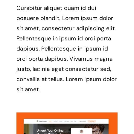
Curabitur aliquet quam id dui
posuere blandit. Lorem ipsum dolor
sit amet, consectetur adipiscing elit.
Pellentesque in ipsum id orci porta
dapibus. Pellentesque in ipsum id
orci porta dapibus. Vivamus magna
justo, lacinia eget consectetur sed,
convallis at tellus. Lorem ipsum dolor
sit amet.