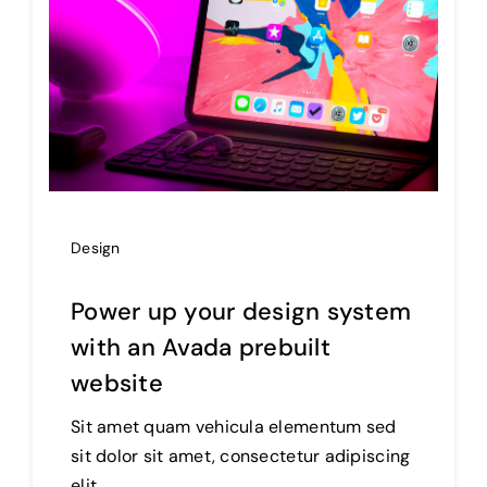
Design
Power up your design system
with an Avada prebuilt
website
Sit amet quam vehicula elementum sed
sit dolor sit amet, consectetur adipiscing
elit.