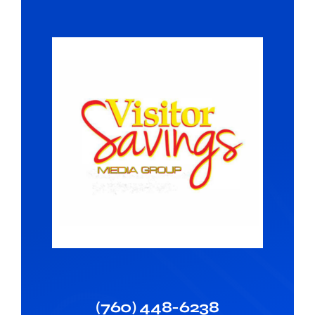
(760) 448-6238