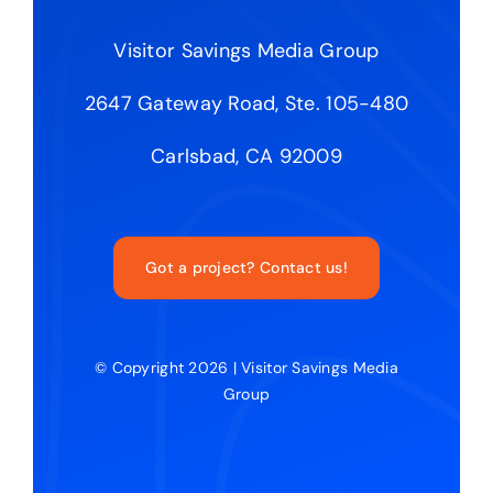
Visitor Savings Media Group
2647 Gateway Road, Ste. 105-480
Carlsbad, CA 92009
Got a project? Contact us!
© Copyright 2026 | Visitor Savings Media
Group