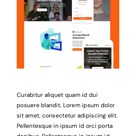
Curabitur aliquet quam id dui
posuere blandit. Lorem ipsum dolor
sit amet, consectetur adipiscing elit.
Pellentesque in ipsum id orci porta