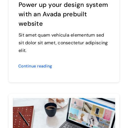
Power up your design system
with an Avada prebuilt
website
Sit amet quam vehicula elementum sed
sit dolor sit amet, consectetur adipiscing
elit.
Continue reading