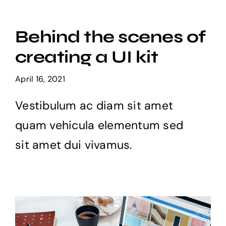
Behind the scenes of
creating a UI kit
April 16, 2021
Vestibulum ac diam sit amet
quam vehicula elementum sed
sit amet dui vivamus.