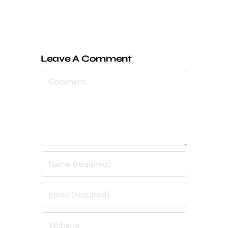
Leave A Comment
Comment