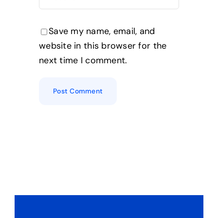
Save my name, email, and
website in this browser for the
next time I comment.