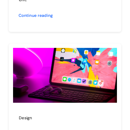
Continue reading
Design