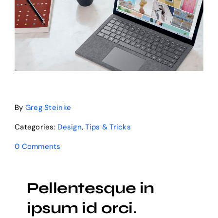
By
Greg Steinke
Categories:
Design
,
Tips & Tricks
0 Comments
Pellentesque in
ipsum id orci.