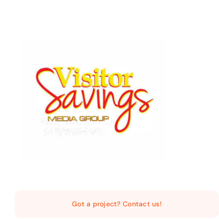
Skip
to
content
Home
Services
Got a project? Contact us!
About