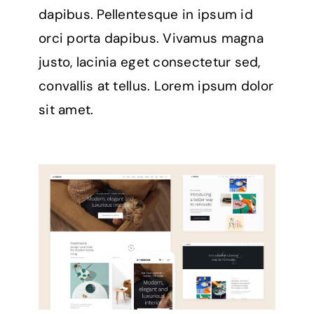
dapibus. Pellentesque in ipsum id
orci porta dapibus. Vivamus magna
justo, lacinia eget consectetur sed,
convallis at tellus. Lorem ipsum dolor
sit amet.