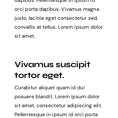
dapibus. Pellentesque in ipsum id
orci porta dapibus. Vivamus magna
justo, lacinia eget consectetur sed,
convallis at tellus. Lorem ipsum dolor
sit amet.
Vivamus suscipit
tortor eget.
Curabitur aliquet quam id dui
posuere blandit. Lorem ipsum dolor
sit amet, consectetur adipiscing elit.
Pellentesque in ipsum id orci porta