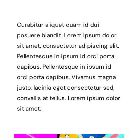
Curabitur aliquet quam id dui
posuere blandit. Lorem ipsum dolor
sit amet, consectetur adipiscing elit.
Pellentesque in ipsum id orci porta
dapibus. Pellentesque in ipsum id
orci porta dapibus. Vivamus magna
justo, lacinia eget consectetur sed,
convallis at tellus. Lorem ipsum dolor
sit amet.