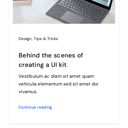
Design
,
Tips & Tricks
Behind the scenes of
creating a UI kit
Vestibulum ac diam sit amet quam
vehicula elementum sed sit amet dui
vivamus.
Continue reading