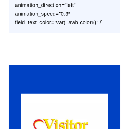
animation_direction=”left”
animation_speed=”0.3″
field_text_color=”var(–awb-color6)” /]