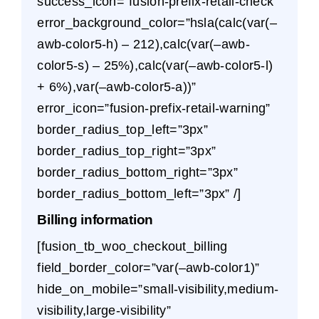
success_icon=”fusion-prefix-retail-check”
error_background_color=”hsla(calc(var(–
awb-color5-h) – 212),calc(var(–awb-
color5-s) – 25%),calc(var(–awb-color5-l)
+ 6%),var(–awb-color5-a))”
error_icon=”fusion-prefix-retail-warning”
border_radius_top_left=”3px”
border_radius_top_right=”3px”
border_radius_bottom_right=”3px”
border_radius_bottom_left=”3px” /]
Billing information
[fusion_tb_woo_checkout_billing
field_border_color=”var(–awb-color1)”
hide_on_mobile=”small-visibility,medium-
visibility,large-visibility”