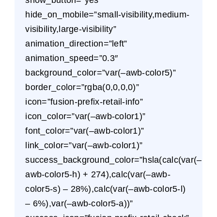
hide_on_mobile=”small-visibility,medium-
visibility,large-visibility”
animation_direction=”left”
animation_speed=”0.3″
background_color=”var(–awb-color5)”
border_color=”rgba(0,0,0,0)”
icon=”fusion-prefix-retail-info”
icon_color=”var(–awb-color1)”
font_color=”var(–awb-color1)”
link_color=”var(–awb-color1)”
success_background_color=”hsla(calc(var(–
awb-color5-h) + 274),calc(var(–awb-
color5-s) – 28%),calc(var(–awb-color5-l)
– 6%),var(–awb-color5-a))”