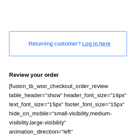
Returning customer?
Log in here
Review your order
[fusion_tb_woo_checkout_order_review
table_header=”show” header_font_size=”16px”
text_font_size=”15px” footer_font_size=”15px”
hide_on_mobile=”small-visibility,medium-
visibility,large-visibility”
animation_direction=”left”