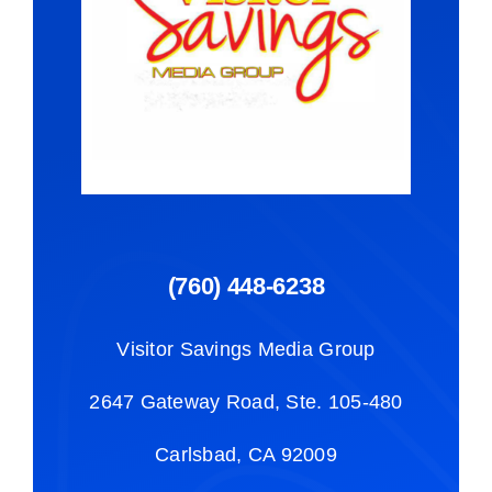
(760) 448-6238
Visitor Savings Media Group
2647 Gateway Road, Ste. 105-480
Carlsbad, CA 92009