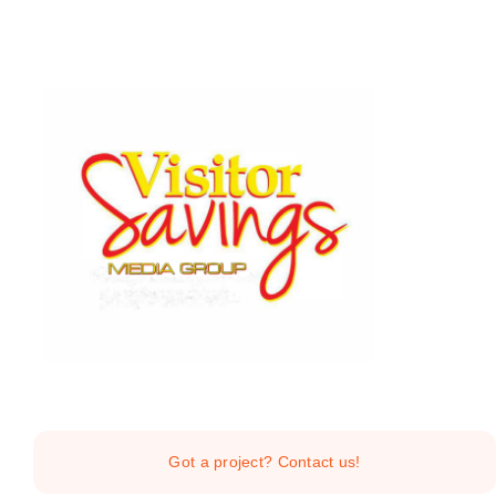
Skip
to
content
Home
Services
Got a project? Contact us!
About