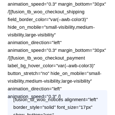
animation_speed=”0.3″ margin_bottom=”30px”
/][fusion_tb_woo_checkout_shipping
field_border_color=”var(–awb-color3)”
hide_on_mobile=”small-visibility,medium-
visibility,large-visibility”
animation_direction=”left”
animation_speed=”0.3″ margin_bottom=”30px”
/][fusion_tb_woo_checkout_payment
label_bg_hover_color=”var(–awb-color3)”
button_stretch=”no” hide_on_mobile=”small-
visibility,medium-visibility,large-visibility”
animation_direction=”left”
animation_speed=”0.3″ /]
[fusion_tb_woo_notices alignment=”left”
border_style=”solid” font_size=”17px”
show_button=”yes”